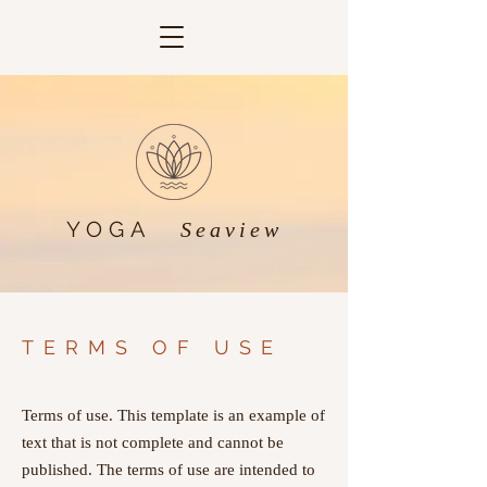
YOGA
Seaview
TERMS OF USE
Terms of use. This template is an example of
text that is not complete and cannot be
published. The terms of use are intended to