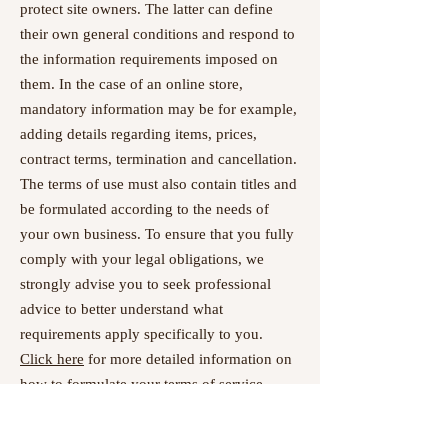
protect site owners. The latter can define
their own general conditions and respond to
the information requirements imposed on
them. In the case of an online store,
mandatory information may be for example,
adding details regarding items, prices,
contract terms, termination and cancellation.
The terms of use must also contain titles and
be formulated according to the needs of
your own business. To ensure that you fully
comply with your legal obligations, we
strongly advise you to seek professional
advice to better understand what
requirements apply specifically to you.
Click here
for more detailed information on
how to formulate your terms of service.